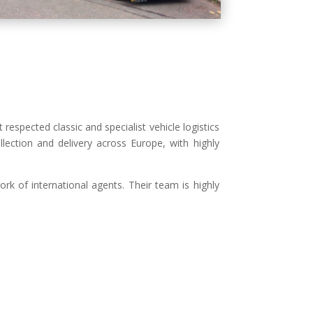
 respected classic and specialist vehicle logistics
collection and delivery across Europe, with highly
ork of international agents. Their team is highly