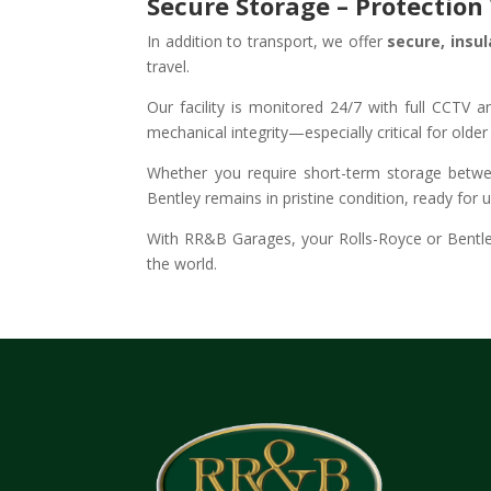
Secure Storage – Protectio
In addition to transport, we offer
secure, insu
travel.
Our facility is monitored 24/7 with full CCTV
mechanical integrity—especially critical for olde
Whether you require short-term storage betwee
Bentley remains in pristine condition, ready for 
With RR&B Garages, your Rolls-Royce or Bentle
the world.