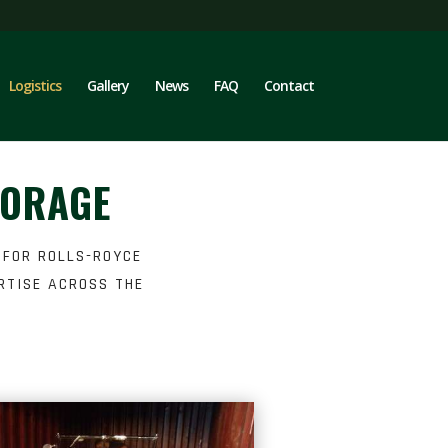
Logistics
Gallery
News
FAQ
Contact
TORAGE
 FOR ROLLS-ROYCE
RTISE ACROSS THE