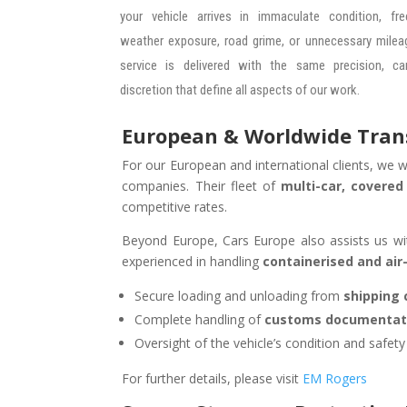
your vehicle arrives in immaculate condition, fr
weather exposure, road grime, or unnecessary mileag
service is delivered with the same precision, ca
discretion that define all aspects of our work.
European & Worldwide Transp
For our European and international clients, we w
companies. Their fleet of
multi-car, covered
competitive rates.
Beyond Europe, Cars Europe also assists us w
experienced in handling
containerised and air
Secure loading and unloading from
shipping 
Complete handling of
customs documentat
Oversight of the vehicle’s condition and safet
For further details, please visit
EM Rogers