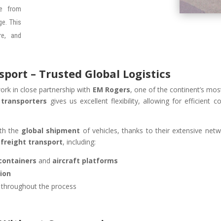
ee from
e. This
re, and
ort – Trusted Global Logistics
ork in close partnership with
EM Rogers
, one of the continent’s most
 transporters
gives us excellent flexibility, allowing for efficient 
ith the
global shipment
of vehicles, thanks to their extensive netw
-freight transport
, including:
containers
and
aircraft platforms
ion
y throughout the process