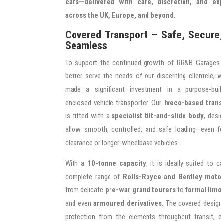
cars—delivered with care, discretion, and ex
across the UK, Europe, and beyond.
Covered Transport – Safe, Secure
Seamless
To support the continued growth of RR&B Garages
better serve the needs of our discerning clientele,
made a significant investment in a purpose-built
enclosed vehicle transporter. Our
Iveco-based tran
is fitted with a
specialist tilt-and-slide body
, des
allow smooth, controlled, and safe loading—even f
clearance or longer-wheelbase vehicles.
With a
10-tonne capacity
, it is ideally suited to c
complete range of
Rolls-Royce and Bentley moto
from delicate
pre-war grand tourers
to
formal lim
and even
armoured derivatives
. The covered desig
protection from the elements throughout transit, e