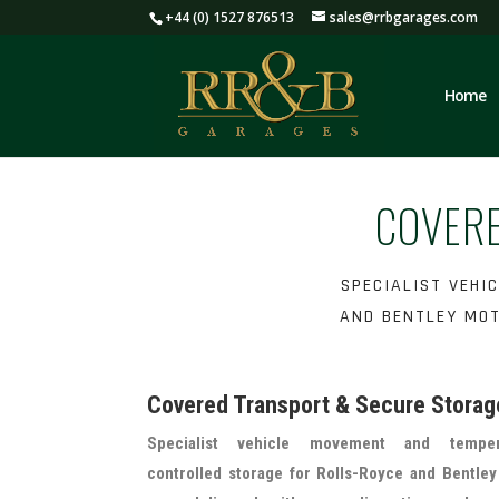
+44 (0) 1527 876513
sales@rrbgarages.com
Home
COVER
SPECIALIST VEHI
AND BENTLEY MOT
Covered Transport & Secure Storag
Specialist vehicle movement and temper
controlled storage for Rolls-Royce and Bentle