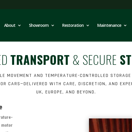
About
Showroom
Restoration
Maintenance
ED
TRANSPORT
& SECURE
S
CLE MOVEMENT AND TEMPERATURE-CONTROLLED STORAGE
OR CARS—DELIVERED WITH CARE, DISCRETION, AND EXPE
UK, EUROPE, AND BEYOND.
e
ature-
y motor