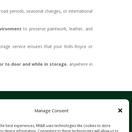
f-road periods, seasonal changes, or international
vironment
to preserve paintwork, leather, and
orage service ensures that your Rolls-Royce or
r to door and while in storage
, anywhere in
Manage Consent
the best experiences, RR&B uses technologies like cookies to store
s device information. Consenting to these technologies will allow us to