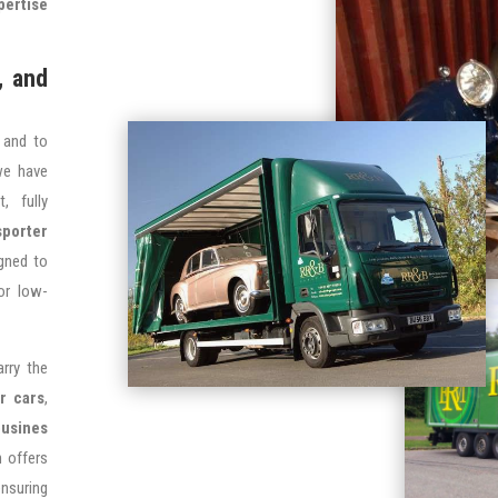
pertise
, and
 and to
 we have
, fully
sporter
igned to
or low-
arry the
r cars
,
ousines
n offers
nsuring