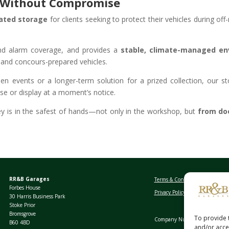
n Without Compromise
lated storage
for clients seeking to protect their vehicles during of
 and alarm coverage, and provides a
stable, climate-managed en
r and concours-prepared vehicles.
n events or a longer-term solution for a prized collection, our st
use or display at a moment’s notice.
y is in the safest of hands—not only in the workshop, but
from doo
RR&B Garages
Terms & Conditions
Forbes House
Privacy Policy
30 Harris Business Park
Stoke Prior
Bromsgrove
To provide 
Company Number: 03389026
B60 4BD
and/or acces